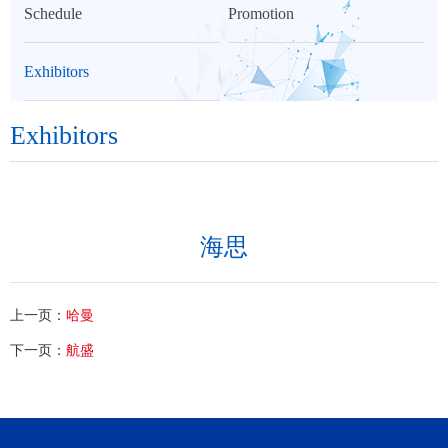
Schedule
Promotion
Exhibitors
Exhibitors
海思
上一页：
哈曼
下一页：
航盛