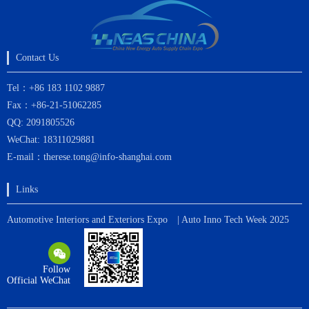
Contact Us
Tel：+86 183 1102 9887
Fax：+86-21-51062285
QQ: 2091805526
WeChat: 18311029881
E-mail：therese.tong@info-shanghai.com
Links
Automotive Interiors and Exteriors Expo
| Auto Inno Tech Week 2025
Follow
Official WeChat