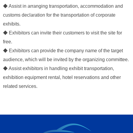
◆ Assist in arranging transportation, accommodation and
customs declaration for the transportation of corporate
exhibits.
◆ Exhibitors can invite their customers to visit the site for
free.
◆ Exhibitors can provide the company name of the target
audience, which will be invited by the organizing committee.
◆ Assist exhibitors in handling exhibit transportation,
exhibition equipment rental, hotel reservations and other
related services.