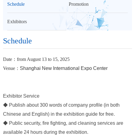
Schedule
Promotion
Exhibitors
Schedule
Date：from August 13 to 15, 2025
Venue：
Shanghai New International Expo Center
Exhibitor Service
◆ Publish about 300 words of company profile (in both
Chinese and English) in the exhibition guide for free.
◆ Public security, fire fighting, and cleaning services are
available 24 hours during the exhibition.