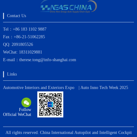
Contact Us
Tel：+86 183 1102 9887
Fax：+86-21-51062285
QQ: 2091805526
WeChat: 18311029881
E-mail：therese.tong@info-shanghai.com
Links
Automotive Interiors and Exteriors Expo
| Auto Inno Tech Week 2025
Follow
Official WeChat
All rights reserved. China International Autopilot and Intelligent Cockpit